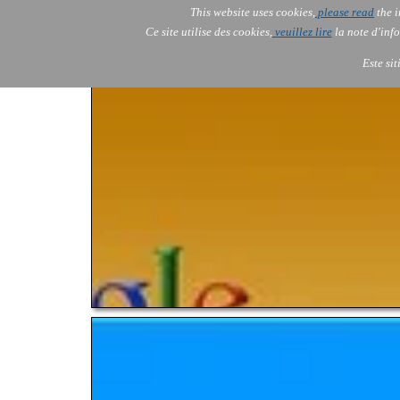
This website uses cookies,
please read
the i
AOLONE
Ce site utilise des cookies,
veuillez lire
la note d'info
AOLONE ® PACK EXPORT 
AFRICA
Este si