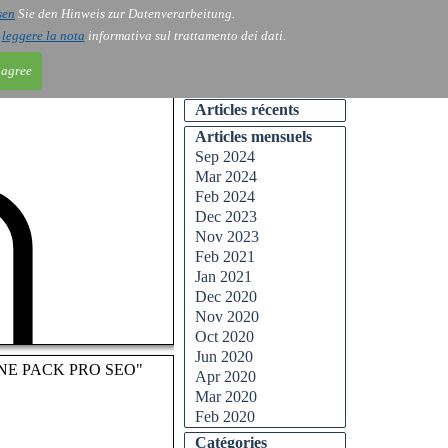
sen
Sie den Hinweis zur Datenverarbeitung.
ntact
Blog
i
leggere la nota
informativa sul trattamento dei dati.
 agree
Articles récents
Articles mensuels
Sep 2024
Mar 2024
Feb 2024
Dec 2023
Nov 2023
Feb 2021
Jan 2021
Dec 2020
Nov 2020
Oct 2020
Jun 2020
AOLONE PACK PRO SEO"
Apr 2020
Mar 2020
Feb 2020
Catégories