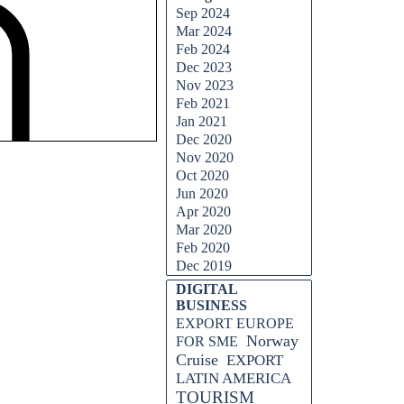
Sep 2024
Mar 2024
Feb 2024
Dec 2023
Nov 2023
Feb 2021
Jan 2021
Dec 2020
Nov 2020
Oct 2020
Jun 2020
Apr 2020
Mar 2020
Feb 2020
Dec 2019
DIGITAL
BUSINESS
EXPORT EUROPE
Norway
FOR SME
Cruise
EXPORT
LATIN AMERICA
TOURISM