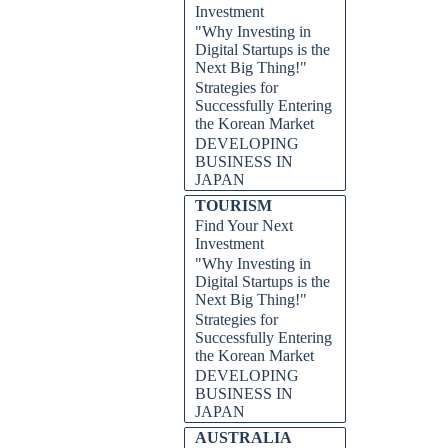
Investment
"Why Investing in
Digital Startups is the
Next Big Thing!"
Strategies for
Successfully Entering
the Korean Market
DEVELOPING
BUSINESS IN
JAPAN
TOURISM
Find Your Next
Investment
"Why Investing in
Digital Startups is the
Next Big Thing!"
Strategies for
Successfully Entering
the Korean Market
DEVELOPING
BUSINESS IN
JAPAN
AUSTRALIA