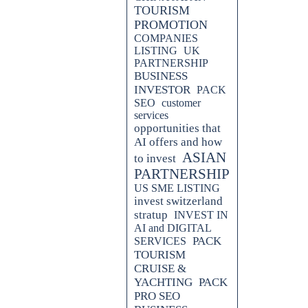
TOURISM
PROMOTION
COMPANIES
LISTING
UK
PARTNERSHIP
BUSINESS
INVESTOR
PACK
SEO
customer
services
opportunities that
AI offers and how
ASIAN
to invest
PARTNERSHIP
, designed to boost your digital
US SME LISTING
he potential of video advertising
invest switzerland
ine rankings. Stay ahead in the
stratup
INVEST IN
d strategies.
AI and DIGITAL
PACK
SERVICES
 engine rankings with AOLONE's
TOURISM
niques for effective digital
CRUISE &
and drive more traffic to your
YACHTING
PACK
PRO SEO