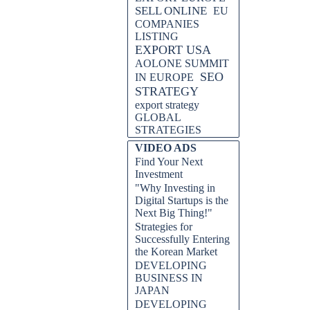
SELL ONLINE
EU
COMPANIES
LISTING
EXPORT USA
AOLONE SUMMIT
SEO
IN EUROPE
STRATEGY
export strategy
GLOBAL
STRATEGIES
VIDEO ADS
Find Your Next
Investment
"Why Investing in
Digital Startups is the
Next Big Thing!"
Strategies for
Successfully Entering
the Korean Market
DEVELOPING
BUSINESS IN
JAPAN
DEVELOPING