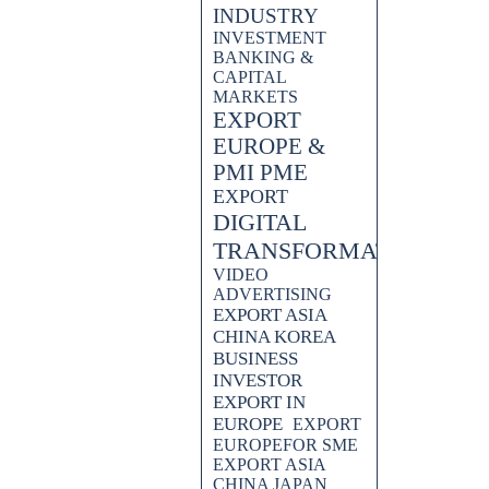
INDUSTRY
INVESTMENT
BANKING &
CAPITAL
MARKETS
EXPORT
EUROPE &
PMI PME
EXPORT
DIGITAL
TRANSFORMATION
VIDEO
ADVERTISING
EXPORT ASIA
CHINA KOREA
BUSINESS
INVESTOR
EXPORT IN
EUROPE
EXPORT
EUROPEFOR SME
EXPORT ASIA
CHINA JAPAN