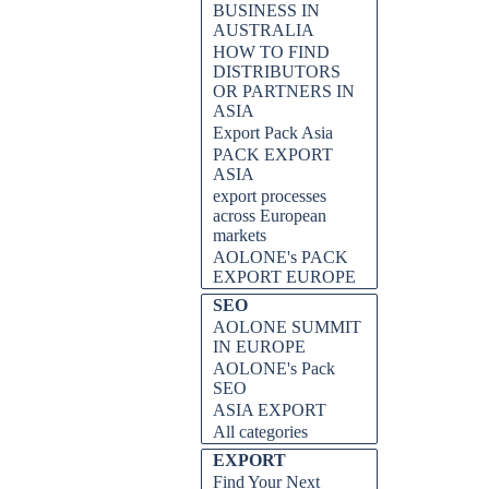
BUSINESS IN
AUSTRALIA
HOW TO FIND
DISTRIBUTORS
OR PARTNERS IN
ASIA
Export Pack Asia
PACK EXPORT
ASIA
export processes
across European
markets
AOLONE's PACK
EXPORT EUROPE
SEO
AOLONE SUMMIT
IN EUROPE
AOLONE's Pack
SEO
ASIA EXPORT
All categories
EXPORT
Find Your Next