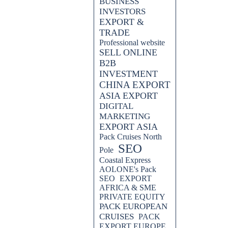
BUSINESS
INVESTORS
EXPORT &
TRADE
ERTISING, Unleash,
Professional website
arketing, Video Advertising,
SELL ONLINE
bsite Optimization, Search Engine
B2B
egies, Improve, Latest Strategies,
INVESTMENT
CHINA EXPORT
, designed to boost your digital
ASIA EXPORT
he potential of video advertising
DIGITAL
ine rankings. Stay ahead in the
MARKETING
d strategies.
EXPORT ASIA
Pack Cruises North
 engine rankings with AOLONE's
SEO
niques for effective digital
Pole
and drive more traffic to your
Coastal Express
AOLONE's Pack
SEO
EXPORT
AFRICA & SME
PRIVATE EQUITY
PACK EUROPEAN
CRUISES
PACK
EXPORT EUROPE