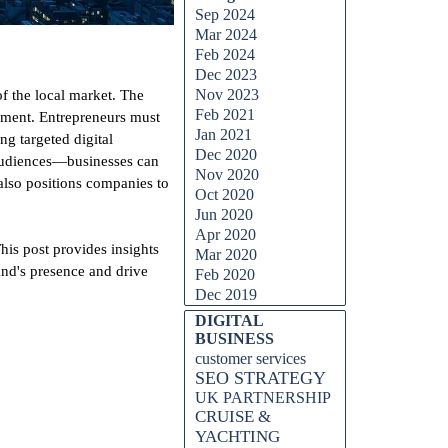
Sep 2024
Mar 2024
Feb 2024
Dec 2023
Nov 2023
f the local market. The
Feb 2021
lopment. Entrepreneurs must
Jan 2021
ng targeted digital
Dec 2020
 audiences—businesses can
Nov 2020
 also positions companies to
Oct 2020
Jun 2020
Apr 2020
his post provides insights
Mar 2020
and's presence and drive
Feb 2020
Dec 2019
DIGITAL
BUSINESS
customer services
SEO STRATEGY
UK PARTNERSHIP
CRUISE &
YACHTING