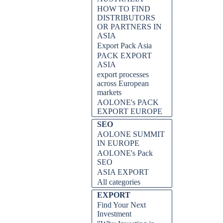
HOW TO FIND
DISTRIBUTORS
OR PARTNERS IN
ASIA
Export Pack Asia
PACK EXPORT
ASIA
export processes
across European
markets
AOLONE's PACK
EXPORT EUROPE
SEO
AOLONE SUMMIT
IN EUROPE
AOLONE's Pack
SEO
ASIA EXPORT
All categories
EXPORT
Find Your Next
Investment