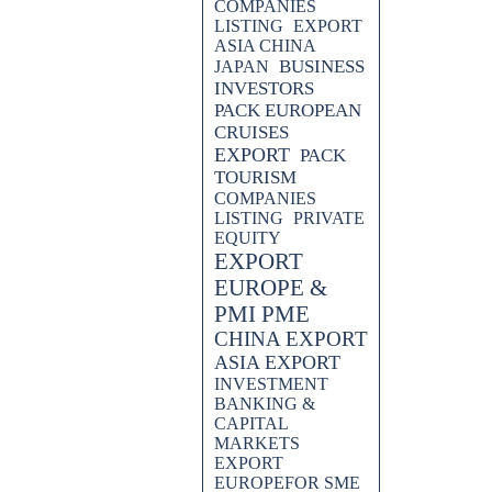
COMPANIES
LISTING
EXPORT
ASIA CHINA
BUSINESS
JAPAN
INVESTORS
PACK EUROPEAN
CRUISES
EXPORT
PACK
TOURISM
COMPANIES
LISTING
PRIVATE
EQUITY
EXPORT
EUROPE &
PMI PME
CHINA EXPORT
ASIA EXPORT
INVESTMENT
BANKING &
CAPITAL
MARKETS
EXPORT
EUROPEFOR SME