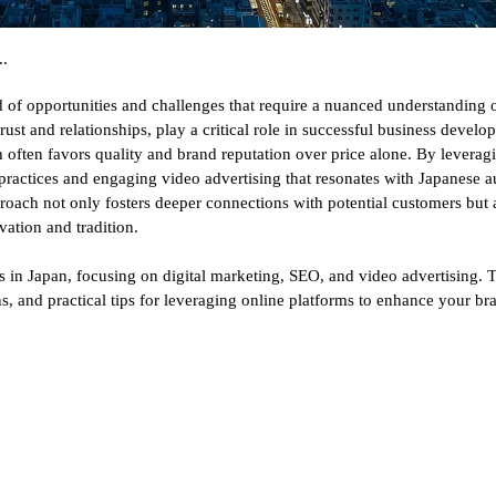
.
 of opportunities and challenges that require a nuanced understanding o
 trust and relationships, play a critical role in successful business deve
 often favors quality and brand reputation over price alone. By leveragi
practices and engaging video advertising that resonates with Japanese
pproach not only fosters deeper connections with potential customers but
vation and tradition.
s in Japan, focusing on digital marketing, SEO, and video advertising. T
s, and practical tips for leveraging online platforms to enhance your br