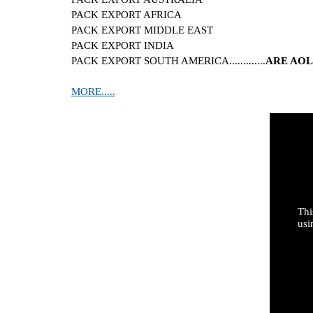
PACK EXPORT AFRICA
PACK EXPORT MIDDLE EAST
PACK EXPORT INDIA
PACK EXPORT SOUTH AMERICA.............
ARE AOL
MORE.....
Thi
usi