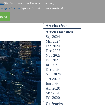
sen
Sie den Hinweis zur Datenverarbeitung.
ntact
Blog
i
leggere la nota
informativa sul trattamento dei dati.
 agree
Articles récents
Articles mensuels
Sep 2024
Mar 2024
Feb 2024
Dec 2023
Nov 2023
Feb 2021
Jan 2021
Dec 2020
Nov 2020
Oct 2020
Jun 2020
Apr 2020
Mar 2020
Feb 2020
Catégories