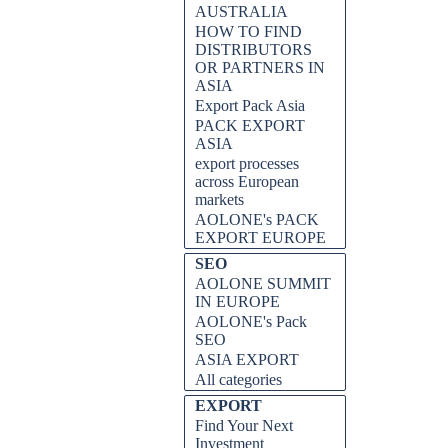
AUSTRALIA
HOW TO FIND
DISTRIBUTORS
OR PARTNERS IN
ASIA
Export Pack Asia
PACK EXPORT
ASIA
export processes
across European
markets
AOLONE's PACK
EXPORT EUROPE
SEO
AOLONE SUMMIT
IN EUROPE
AOLONE's Pack
SEO
ASIA EXPORT
All categories
EXPORT
Find Your Next
Investment