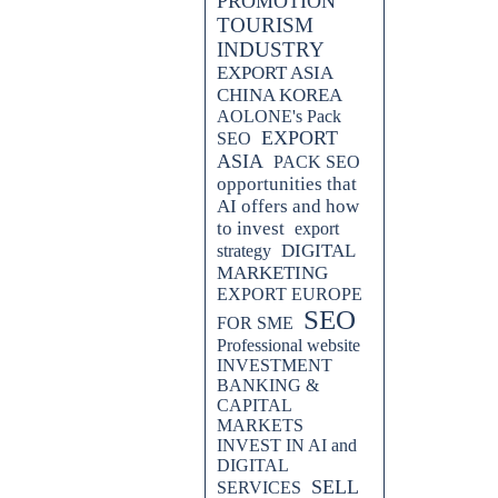
PROMOTION
TOURISM
INDUSTRY
EXPORT ASIA
CHINA KOREA
AOLONE's Pack
EXPORT
SEO
ASIA
PACK SEO
opportunities that
AI offers and how
to invest
export
DIGITAL
strategy
MARKETING
EXPORT EUROPE
SEO
FOR SME
ly entering the Korean market,
Professional website
 video advertising. Learn how to
INVESTMENT
ze your approach to connect with
BANKING &
ynamic market.
CAPITAL
MARKETS
INVEST IN AI and
DIGITAL
SELL
SERVICES