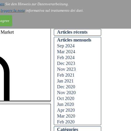
sen
Sie den Hinweis zur Datenverarbeitung.
ntact
Blog
i
leggere la nota
informativa sul trattamento dei dati.
 agree
n Market
Articles récents
Articles mensuels
Sep 2024
Mar 2024
Feb 2024
Dec 2023
Nov 2023
Feb 2021
Jan 2021
Dec 2020
Nov 2020
Oct 2020
Jun 2020
Apr 2020
Mar 2020
Feb 2020
Catégories