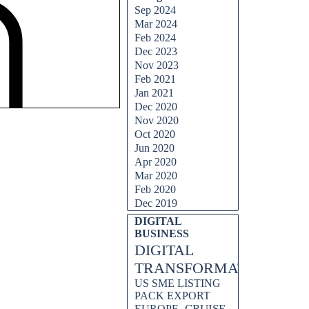
Sep 2024
Mar 2024
Feb 2024
Dec 2023
Nov 2023
Feb 2021
Jan 2021
Dec 2020
Nov 2020
Oct 2020
Jun 2020
Apr 2020
Mar 2020
Feb 2020
Dec 2019
DIGITAL
BUSINESS
DIGITAL
TRANSFORMATION
US SME LISTING
PACK EXPORT
CRUISE
EUROPE