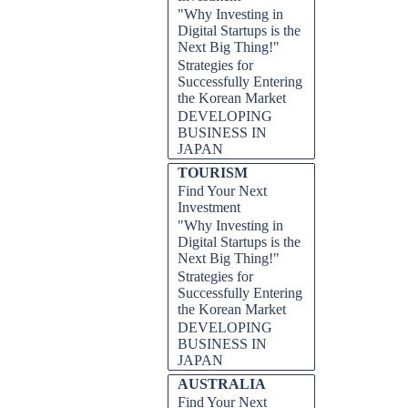
"Why Investing in
Digital Startups is the
Next Big Thing!"
Strategies for
Successfully Entering
the Korean Market
DEVELOPING
BUSINESS IN
JAPAN
TOURISM
Find Your Next
Investment
"Why Investing in
Digital Startups is the
Next Big Thing!"
Strategies for
Successfully Entering
the Korean Market
DEVELOPING
BUSINESS IN
JAPAN
AUSTRALIA
Find Your Next