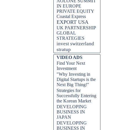
AOLONE SUMMIT
IN EUROPE
PRIVATE EQUITY
Coastal Express
EXPORT USA
UK PARTNERSHIP
GLOBAL
STRATEGIES
invest switzerland
stratup
VIDEO ADS
Find Your Next
Investment
"Why Investing in
Digital Startups is the
Next Big Thing!"
Strategies for
Successfully Entering
the Korean Market
DEVELOPING
BUSINESS IN
JAPAN
DEVELOPING
BUSINESS IN