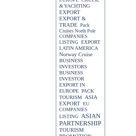
& YACHTING
EXPORT
EXPORT &
TRADE
Pack
Cruises North Pole
COMPANIES
EXPORT
LISTING
LATIN AMERICA
Norway Cruise
BUSINESS
INVESTORS
BUSINESS
INVESTOR
EXPORT IN
EUROPE
PACK
ASIA
TOURISM
EXPORT
EU
COMPANIES
ASIAN
LISTING
PARTNERSHIP
TOURISM