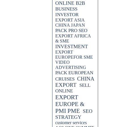
ONLINE B2B
BUSINESS
INVESTOR
EXPORT ASIA
 our latest post on "Pack Export
CHINA JAPAN
deo advertising to enhance your
PACK PRO SEO
 market. Join us as we delve into
EXPORT AFRICA
s forward in the Asian export
& SME
INVESTMENT
EXPORT
h our latest post on "PACK
EUROPEFOR SME
EO and video advertising to
VIDEO
rapidly evolving market.
ADVERTISING
PACK EUROPEAN
CHINA
CRUISES
EXPORT
SELL
ONLINE
EXPORT
EUROPE &
PMI PME
SEO
STRATEGY
customer services