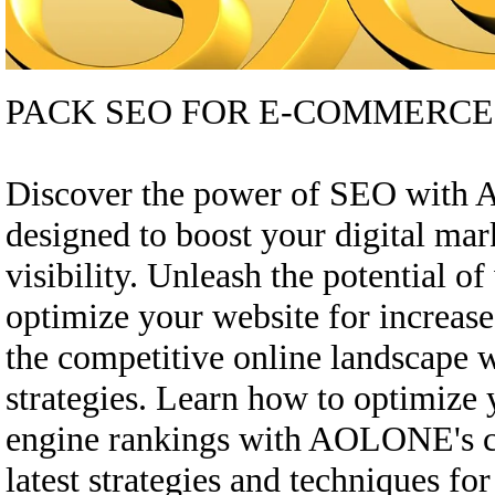
PACK SEO FOR E-COMMERCE
Discover the power of SEO with
designed to boost your digital ma
visibility. Unleash the potential o
optimize your website for increase
the competitive online landscape
strategies. Learn how to optimize
engine rankings with AOLONE's c
latest strategies and techniques fo