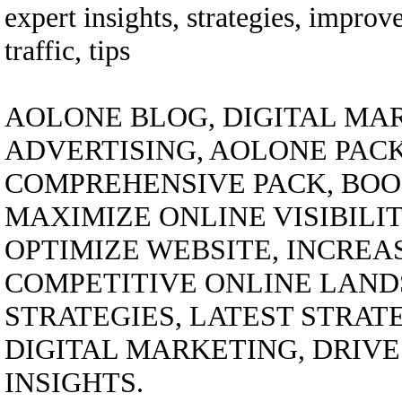
expert insights, strategies, improv
traffic, tips
AOLONE BLOG, DIGITAL MAR
ADVERTISING, AOLONE PACK
COMPREHENSIVE PACK, BOO
MAXIMIZE ONLINE VISIBILI
OPTIMIZE WEBSITE, INCREA
COMPETITIVE ONLINE LANDS
STRATEGIES, LATEST STRAT
DIGITAL MARKETING, DRIVE 
INSIGHTS.