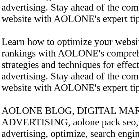
advertising. Stay ahead of the com
website with AOLONE's expert tips
Learn how to optimize your websi
rankings with AOLONE's comprehe
strategies and techniques for effec
advertising. Stay ahead of the com
website with AOLONE's expert tips
AOLONE BLOG, DIGITAL MAR
ADVERTISING, aolone pack seo, bo
advertising, optimize, search engi