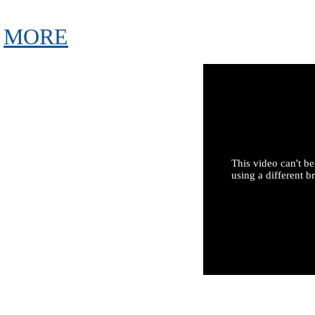
MORE
This video can't be
using a different b