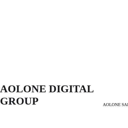
AOLONE DIGITAL 
GROUP
AOLONE SA