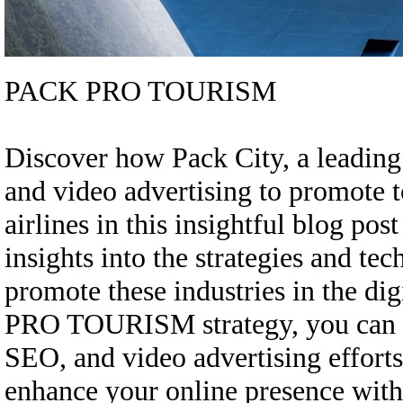
PACK PRO TOURISM
Discover how Pack City, a leading
and video advertising to promote t
airlines in this insightful blog 
insights into the strategies and te
promote these industries in the di
PRO TOURISM strategy, you can re
SEO, and video advertising efforts
enhance your online presence wi