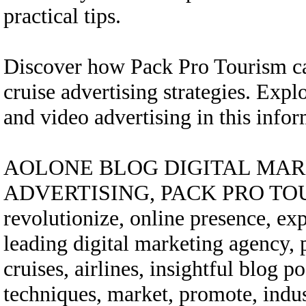
practical tips.
Discover how Pack Pro Tourism ca
cruise advertising strategies. Exp
and video advertising in this in
AOLONE BLOG DIGITAL MARK
ADVERTISING, PACK PRO TOURIS
revolutionize, online presence, expe
leading digital marketing agency,
cruises, airlines, insightful blog po
techniques, market, promote, indust