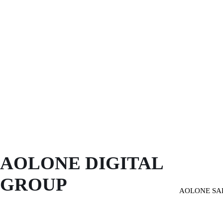
AOLONE DIGITAL 
GROUP
AOLONE SA