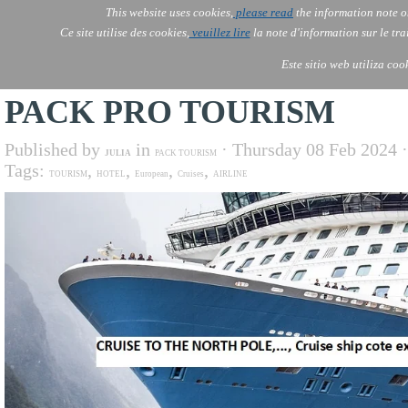
This website uses cookies,
please read
the information note o
AOLONE
Services
Ce site utilise des cookies,
veuillez lire
la note d'information sur le tr
AOLONE ® PACK EXPORT 
AFRICA
Este sitio web utiliza coo
PACK PRO TOURISM
Published by
in
· Thursday 08 Feb 2024 
JULIA
PACK TOURISM
Tags:
,
,
,
,
TOURISM
HOTEL
European
Cruises
AIRLINE