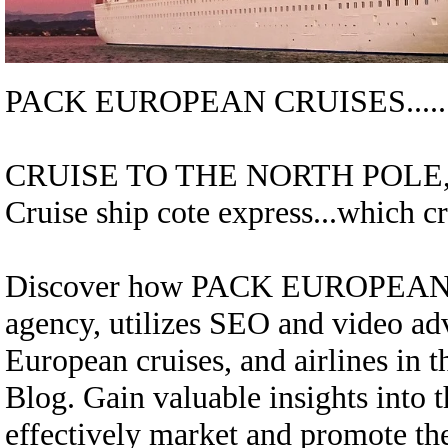
PACK EUROPEAN CRUISES....
CRUISE TO THE NORTH POLE,.
Cruise ship cote express...
which cr
Discover how
PACK EUROPEAN
agency, utilizes SEO and video adv
European cruises, and airlines in
Blog. Gain valuable insights into t
effectively market and promote thes