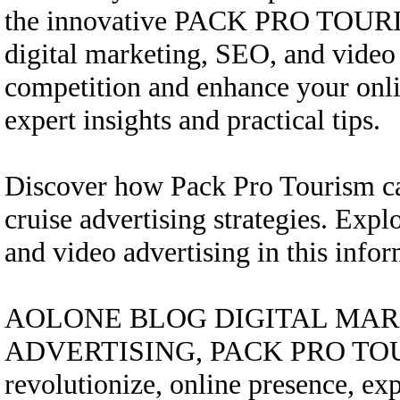
the innovative PACK PRO TOURISM
digital marketing, SEO, and video 
competition and enhance your o
expert insights and practical tips.
Discover how Pack Pro Tourism ca
cruise advertising strategies. Exp
and video advertising in this in
AOLONE BLOG DIGITAL MARK
ADVERTISING, PACK PRO TOURIS
revolutionize, online presence, expe