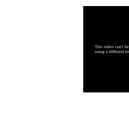
This video can't be
using a different b