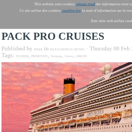
This website uses cookies,
please read
the information note o
AOLONE
Services
Ce site utilise des cookies,
veuillez lire
la note d'information sur le tr
AOLONE ® PACK EXPORT 
AFRICA
Este sitio web utiliza coo
PACK PRO CRUISES
Published by
in
· Thursday 08 Feb
JULIA
PACK EUROPEAN CRUISES
Tags:
,
,
,
,
TOURISM
PROMOTION
European
Cruises
AIRLINE