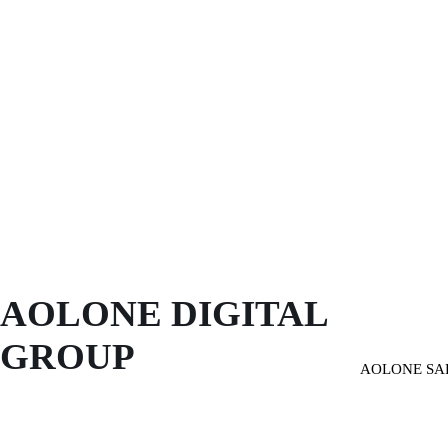
AOLONE DIGITAL 
GROUP
AOLONE SA