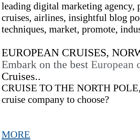
leading digital marketing agency,
cruises, airlines, insightful blog po
techniques, market, promote, indust
EUROPEAN CRUISES, NORWA
Embark on the best
European c
Cruises..
CRUISE TO THE NORTH POLE,.
cruise company to choose?
MORE