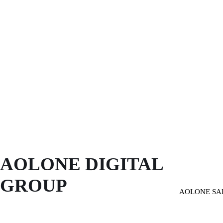
AOLONE DIGITAL 
GROUP
AOLONE SA