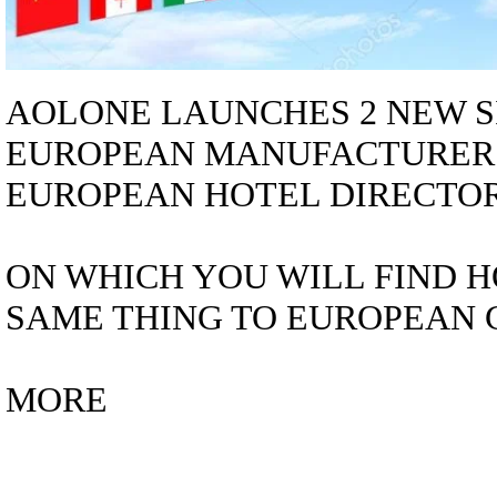
AOLONE LAUNCHES 2 NEW S
EUROPEAN MANUFACTURER
EUROPEAN HOTEL DIRECTORY 
ON WHICH YOU WILL FIND H
SAME THING TO EUROPEAN C
MORE