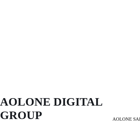
AOLONE DIGITAL 
GROUP
AOLONE SA