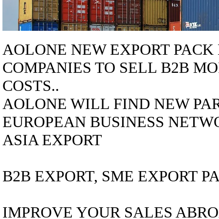
AOLONE NEW EXPORT PACK 
COMPANIES
TO SELL B2B MO
COSTS..
AOLONE WILL FIND NEW PAR
EUROPEAN BUSINESS NETWO
ASIA EXPORT
B2B EXPORT, SME EXPORT PA
IMPROVE YOUR SALES ABRO