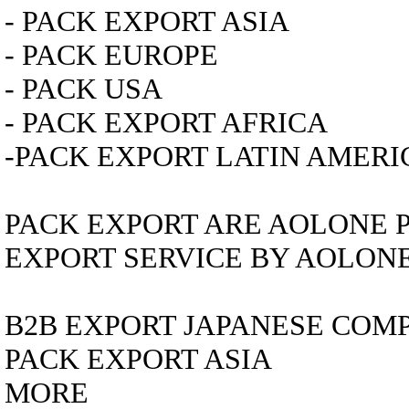
- PACK EXPORT ASIA
- PACK EUROPE
- PACK USA
- PACK EXPORT AFRICA
-PACK EXPORT LATIN AMERI
PACK EXPORT ARE AOLONE 
EXPORT SERVICE BY AOLON
B2B EXPORT
JAPANESE COM
PACK EXPORT ASIA
MORE