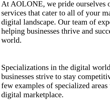
At AOLONE, we pride ourselves on
services that cater to all of your 
digital landscape. Our team of exp
helping businesses thrive and succ
world.
Specializations in the digital wor
businesses strive to stay competit
few examples of specialized areas t
digital marketplace.