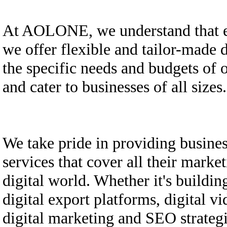
At AOLONE, we understand that ev
we offer flexible and tailor-made d
the specific needs and budgets of o
and cater to businesses of all sizes.
We take pride in providing busine
services that cover all their marke
digital world. Whether it's building
digital export platforms, digital vi
digital marketing and SEO strategi