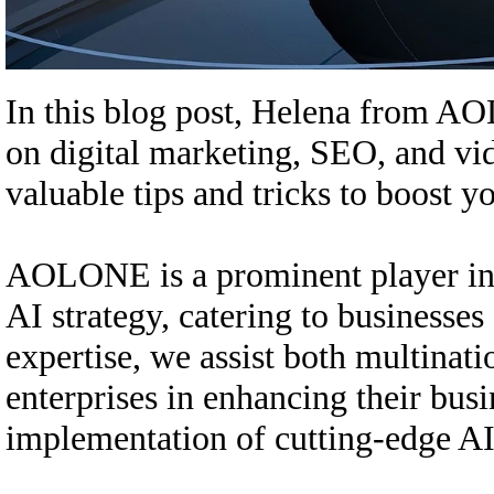
In this blog post, Helena from A
on digital marketing, SEO, and vid
valuable tips and tricks to boost y
AOLONE is a prominent player in t
AI strategy, catering to businesses
expertise, we assist both multina
enterprises in enhancing their busi
implementation of cutting-edge AI s