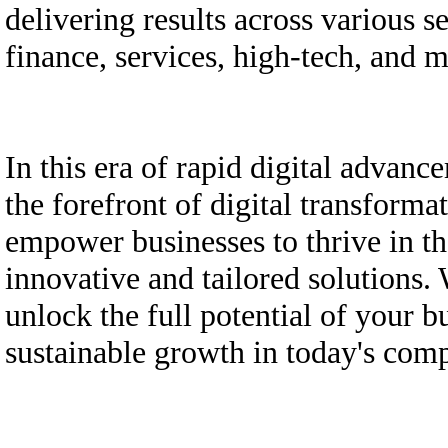
delivering results across various s
finance, services, high-tech, and 
In this era of rapid digital adva
the forefront of digital transforma
empower businesses to thrive in th
innovative and tailored solutions
unlock the full potential of your b
sustainable growth in today's comp