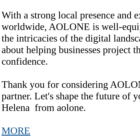
With a strong local presence and e
worldwide, AOLONE is well-equipp
the intricacies of the digital land
about helping businesses project t
confidence.
Thank you for considering AOLONE
partner. Let's shape the future of
Helena from aolone.
MORE