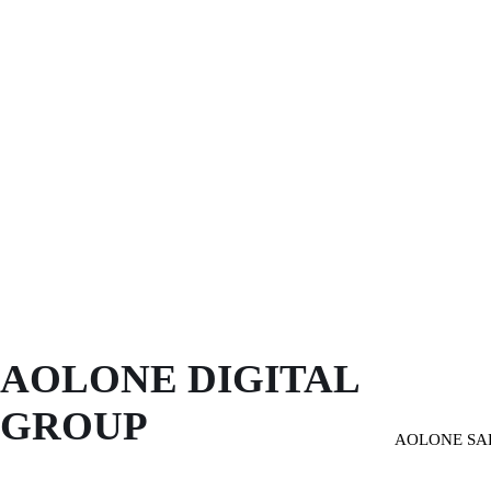
AOLONE DIGITAL 
GROUP
AOLONE SA