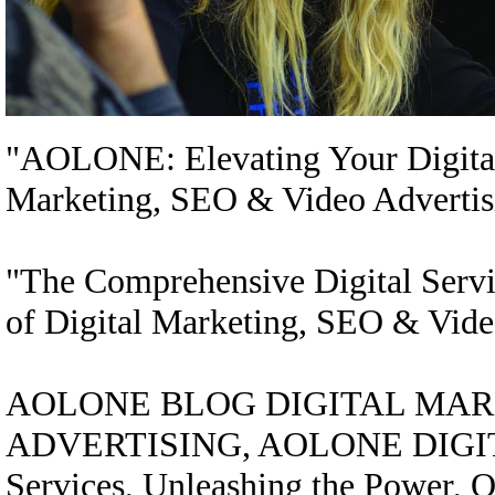
"AOLONE: Elevating Your Digital 
Marketing, SEO & Video Advertis
"The Comprehensive Digital Serv
of Digital Marketing, SEO & Vide
AOLONE BLOG DIGITAL MARK
ADVERTISING, AOLONE DIGITAL
Services, Unleashing the Power, On