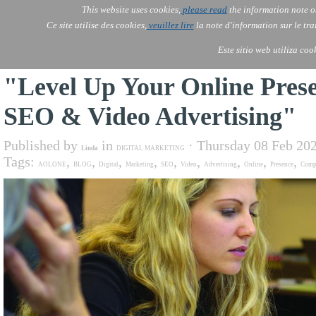
This website uses cookies,
please read
the information note o
AOLONE
Services
Ce site utilise des cookies,
veuillez lire
la note d'information sur le tr
AOLONE ® PACK EXPORT 
AFRICA
Este sitio web utiliza coo
"Level Up Your Online Prese
SEO & Video Advertising"
Published by
in
· Thursday 08 Feb 20
Linda
DIGITAL MARKETING
Tags:
,
,
,
,
,
,
,
,
,
AOLONE
BLOG
Digital
Marketing
SEO
Video
Advertising
Online
Presence
Comp