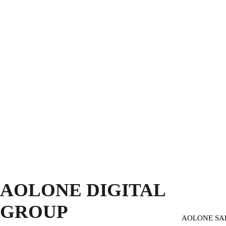
AOLONE DIGITAL 
GROUP
AOLONE SA