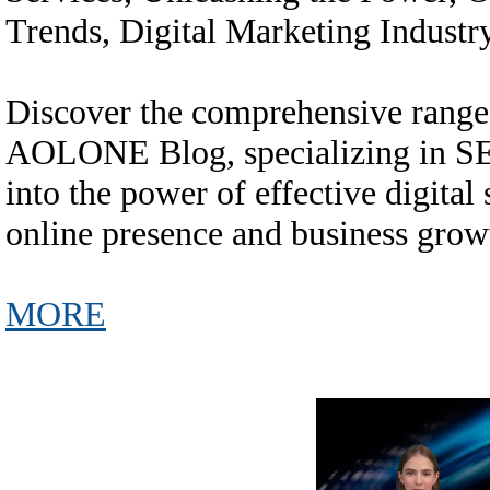
Trends, Digital Marketing Industr
Discover the comprehensive range 
AOLONE Blog, specializing in SEO
into the power of effective digital
online presence and business grow
MORE